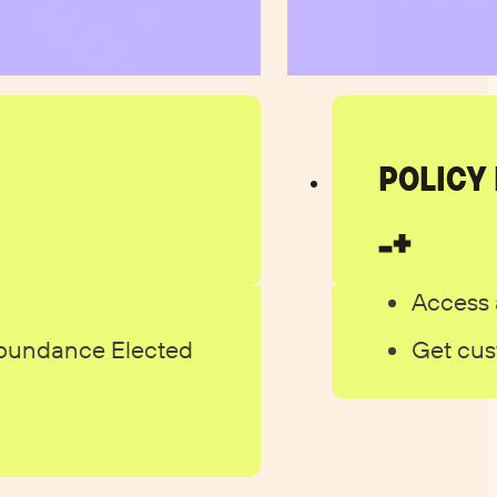
POLICY
Access 
Abundance Elected
Get cus