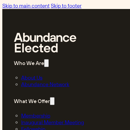
Skip to main content
Skip to footer
Who We Are
About Us
Abundance Network
What We Offer
Membership
Inaugural Member Meeting
Fellowship