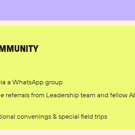
OMMUNITY
via a WhatsApp group
e referrals from Leadership team and fellow 
onal convenings & special field trips