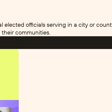
elected officials serving in a city or co
 their communities.