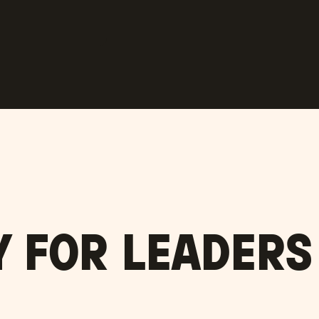
Y FOR LEADER