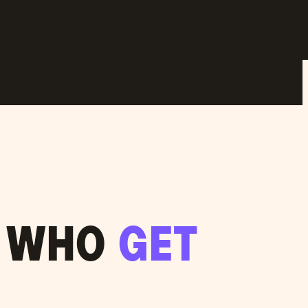
S WHO
GET