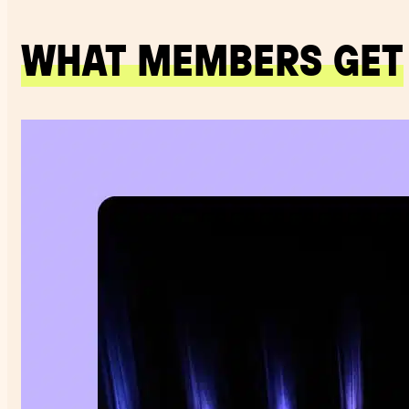
WHAT MEMBERS GET