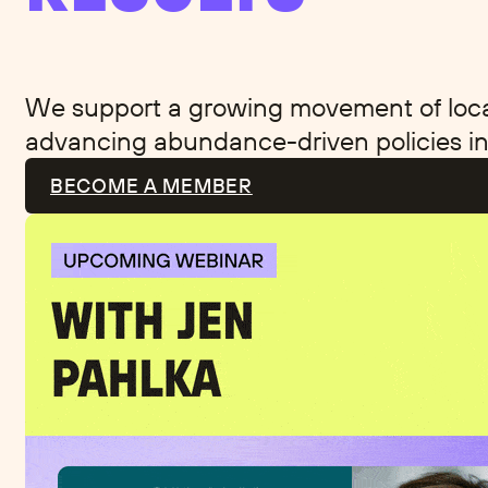
We support a growing movement of local 
advancing abundance-driven policies in
BECOME A MEMBER